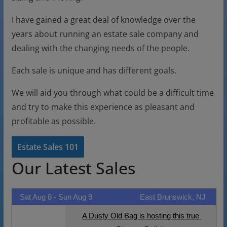
I have gained a great deal of knowledge over the
years about running an estate sale company and
dealing with the changing needs of the people.
Each sale is unique and has different goals.
We will aid you through what could be a difficult time
and try to make this experience as pleasant and
profitable as possible.
Estate Sales 101
Our Latest Sales
Sat Aug 8 -
Sun Aug 9
East Brunswick, NJ
A Dusty Old Bag is hosting this true 