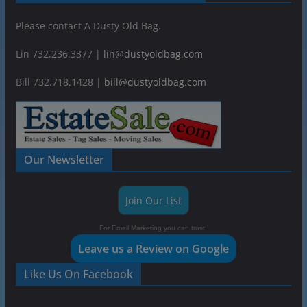
Please contact A Dusty Old Bag.
Lin 732.236.3377 |
lin@dustyoldbag.com
Bill 732.718.1428 |
bill@dustyoldbag.com
Our Newsletter
Join Our List
For Email Marketing you can trust.
Leave us a Review on Google
Like Us On Facebook