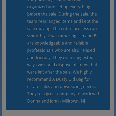
organized and set up everything
before the sale. During the sale, the
team rearranged items and kept the
sale moving. The entire process ran
smoothly. It was amazing! Lin and Bill
are knowledgeable and reliable
professionals who are also relaxed
and friendly. They even suggested
ways we could dispose of items that
were left after the sale. We highly
recommend A Dusty Old Bag for
estate sales and downsizing needs.
They’re a great company to work with!
Donna and John - Milltown, NJ