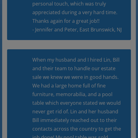
personal touch, which was truly
appreciated during a very hard time.
Thanks again for a great job!!
- Jennifer and Peter, East Brunswick, NJ
When my husband and I hired Lin, Bill
and their team to handle our estate
sale we knew we were in good hands.
We had a large home full of fine
furniture, memorabilia, and a pool
table which everyone stated we would
never get rid of. Lin and her husband
Bill immediately reached out to their
contacts across the country to get the
job done! My pool table was sold