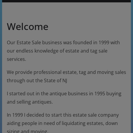
Welcome
Our Estate Sale business was founded in 1999 with
our endless knowledge of estate and tag sale
services.
We provide professional estate, tag and moving sales
through out the State of NJ
I started out in the antique business in 1995 buying
and selling antiques.
In 1999 I decided to start this estate sale company
aiding people in need of liquidating estates, down
sizing and moving.