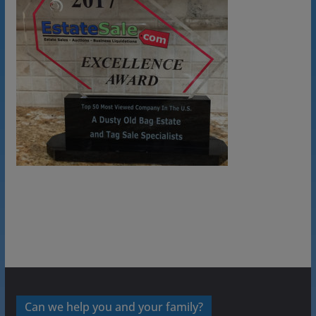
Can we help you and your family?