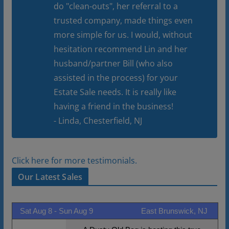
do "clean-outs", her referral to a
trusted company, made things even
more simple for us. I would, without
hesitation recommend Lin and her
husband/partner Bill (who also
assisted in the process) for your
Estate Sale needs. It is really like
having a friend in the business!
- Linda, Chesterfield, NJ
Click here for more testimonials.
Our Latest Sales
Sat Aug 8 -
Sun Aug 9
East Brunswick, NJ