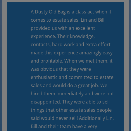
A Dusty Old Bag is a class act when it
comes to estate sales! Lin and Bill
provided us with an excellent
experience. Their knowledge,
contacts, hard work and extra effort
made this experience amazingly easy
and profitable. When we met them, it
was obvious that they were
enthusiastic and committed to estate
sales and would do a great job. We
hired them immediately and were not
disappointed. They were able to sell
things that other estate sales people
said would never sell! Additionally Lin,
Bill and their team have a very