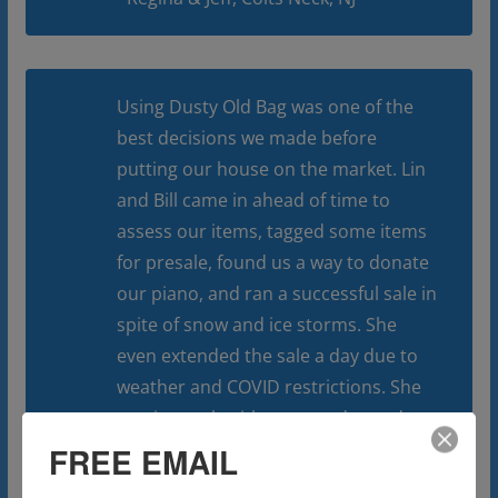
Using Dusty Old Bag was one of the
best decisions we made before
putting our house on the market. Lin
and Bill came in ahead of time to
assess our items, tagged some items
for presale, found us a way to donate
our piano, and ran a successful sale in
spite of snow and ice storms. She
even extended the sale a day due to
weather and COVID restrictions. She
was in touch with us everyday and
even hired someone to finish the
FREE EMAIL
clean out and donation of whatever