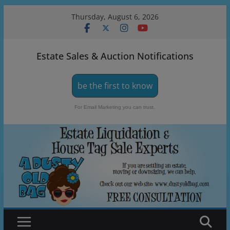
Skip
Thursday, August 6, 2026
to
content
Estate Sales & Auction Notifications
be the first to know
For Email Marketing you can trust.