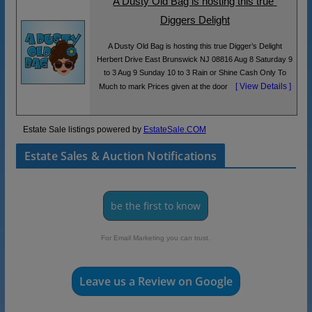
A Dusty Old Bag is hosting this true 
Diggers Delight
A Dusty Old Bag is hosting this true Digger’s Delight
Herbert Drive East Brunswick NJ 08816 Aug 8 Saturday 9
to 3 Aug 9 Sunday 10 to 3 Rain or Shine Cash Only To
[ View Details ]
Much to mark Prices given at the door
Estate Sale listings powered by
EstateSale.COM
Estate Sales & Auction Notifications
be the first to know
For Email Marketing you can trust.
Leave us a Review on Google