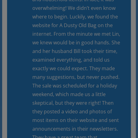
overwhelming! We didn’t even know
where to begin. Luckily, we found the
website for A Dusty Old Bag on the
internet. From the minute we met Lin,
we knew would be in good hands. She
and her husband Bill took their time,
examined everything, and told us
exactly we could expect. They made
many suggestions, but never pushed.
The sale was scheduled for a holiday
weekend, which made us a little
skeptical, but they were right! Then
they posted a video and photos of
most items on their website and sent
announcements in their newsletters.
They have a great team that