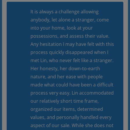
It is always a challenge allowing
anybody, let alone a stranger, come
into your home, look at your
possessions, and assess their value.
Any hesitation I may have felt with this
process quickly disappeared when I
met Lin, who never felt like a stranger.
Her honesty, her down-to-earth
nature, and her ease with people
made what could have been a difficult
process very easy. Lin accommodated
our relatively short time frame,
organized our items, determined
values, and personally handled every
aspect of our sale. While she does not