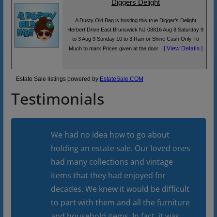
Diggers Delight
A Dusty Old Bag is hosting this true Digger’s Delight
Herbert Drive East Brunswick NJ 08816 Aug 8 Saturday 9
to 3 Aug 9 Sunday 10 to 3 Rain or Shine Cash Only To
[ View Details ]
Much to mark Prices given at the door
Estate Sale listings powered by
EstateSale.COM
Testimonials
We had no idea how to go about
holding an estate sale. Our loved ones
had many collections and vintage
items that they had enjoyed for
decades. We knew it would be difficult
to part with them and all the furniture
and household items. In fact, it was