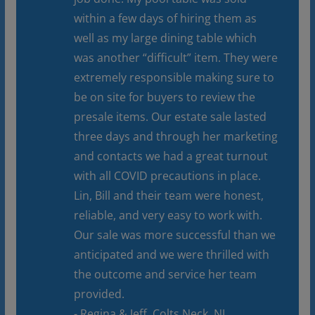
within a few days of hiring them as
well as my large dining table which
was another “difficult” item. They were
extremely responsible making sure to
be on site for buyers to review the
presale items. Our estate sale lasted
three days and through her marketing
and contacts we had a great turnout
with all COVID precautions in place.
Lin, Bill and their team were honest,
reliable, and very easy to work with.
Our sale was more successful than we
anticipated and we were thrilled with
the outcome and service her team
provided.
- Regina & Jeff, Colts Neck, NJ