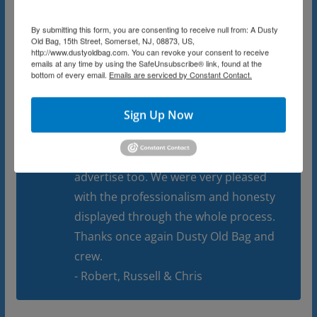
new people who would love them as
By submitting this form, you are consenting to receive null from: A Dusty
much as my parents did. Even though
Old Bag, 15th Street, Somerset, NJ, 08873, US,
http://www.dustyoldbag.com. You can revoke your consent to receive
it took weeks the house became
emails at any time by using the SafeUnsubscribe® link, found at the
bottom of every email.
Emails are serviced by Constant Contact.
organized and set for the estate sale.
The sale went on for 3 weekends (as I
Sign Up Now
said there was a lot of stuff) and every
day was a good day thanks to the
network and database of people they
advertise too. We were very pleased
with the professionalism and honesty
displayed through the whole process.
Thanks once again Dusty Old Bag and
crew.
- Robert, Russell & Chris