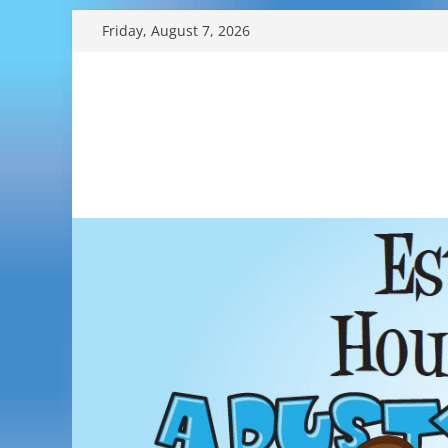
Skip
Friday, August 7, 2026
to
content