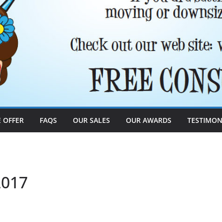
 OFFER
FAQS
OUR SALES
OUR AWARDS
TESTIMON
2017