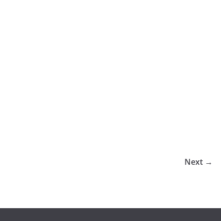
Next →