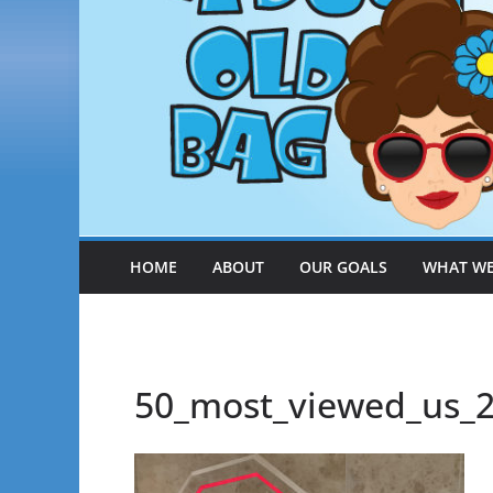
HOME
ABOUT
OUR GOALS
WHAT WE
50_most_viewed_us_