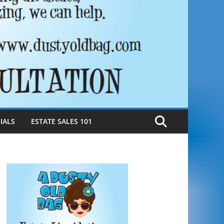
IALS
ESTATE SALES 101