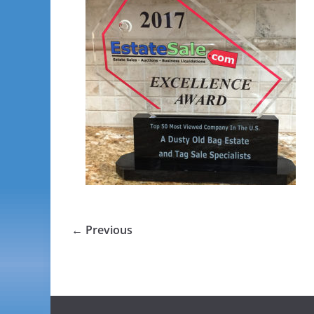
← Previous