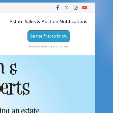
Estate Sales & Auction Notifications
be the first to know
For Email Marketing you can trust.